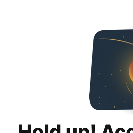
Hold up! Ac