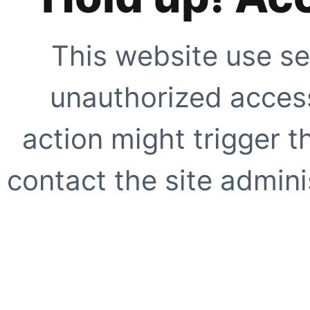
This website use se
unauthorized access
action might trigger t
contact the site adminis