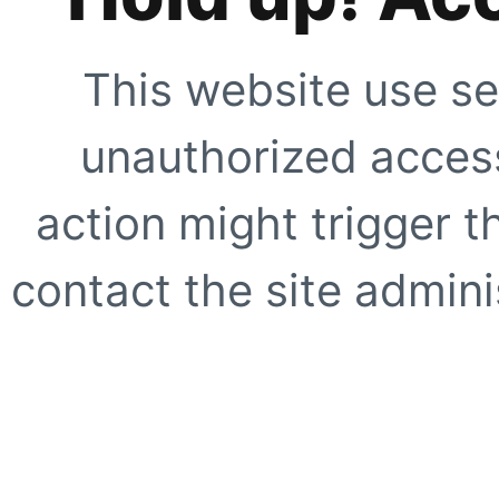
This website use se
unauthorized access
action might trigger t
contact the site adminis