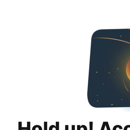
Hold up! Ac