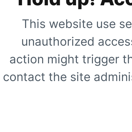
This website use se
unauthorized access
action might trigger t
contact the site adminis