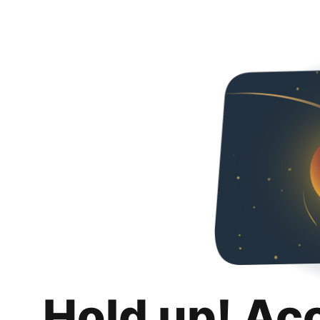
Hold up! Ac