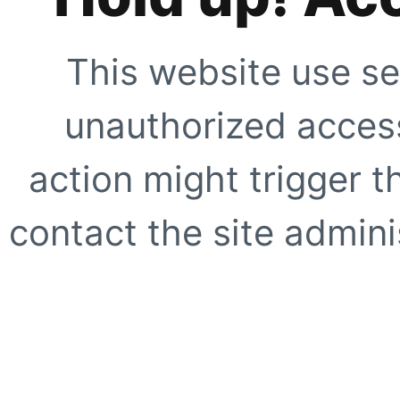
This website use se
unauthorized access
action might trigger t
contact the site adminis