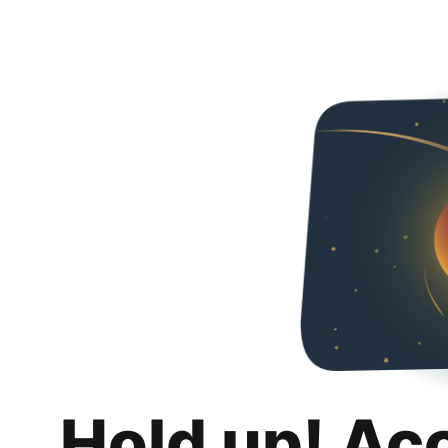
Hold up! Ac