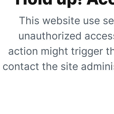
This website use se
unauthorized access
action might trigger t
contact the site adminis