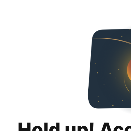
Hold up! Ac