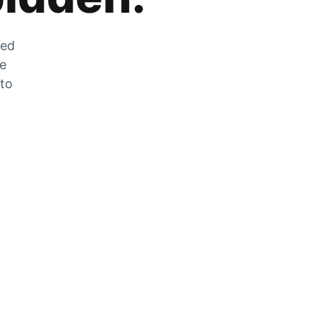
zed
he
 to