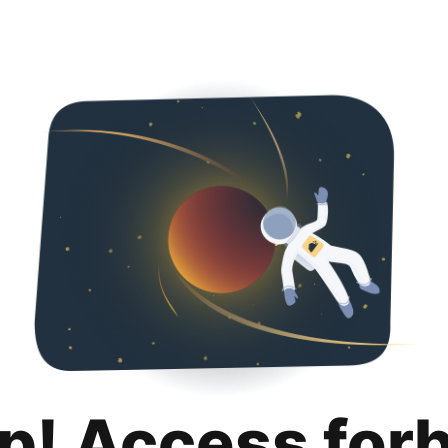
p! Access for