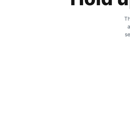
Th
a
se