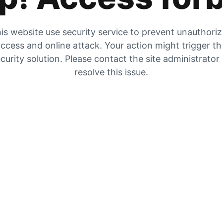
is website use security service to prevent unauthori
ccess and online attack. Your action might trigger t
curity solution. Please contact the site administrator
resolve this issue.