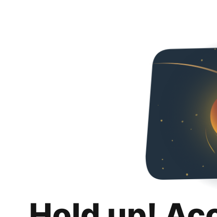
Hold up! Ac