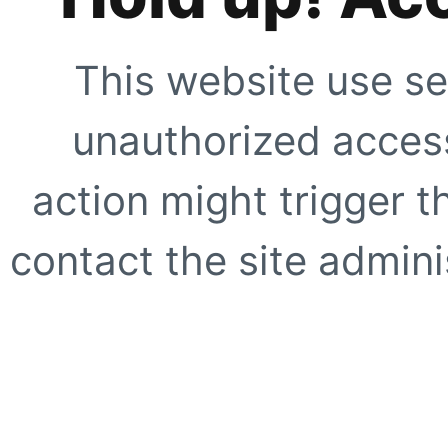
This website use se
unauthorized access
action might trigger t
contact the site adminis