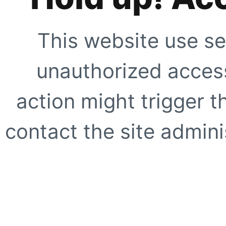
This website use se
unauthorized access
action might trigger t
contact the site adminis