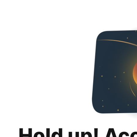
Hold up! Ac