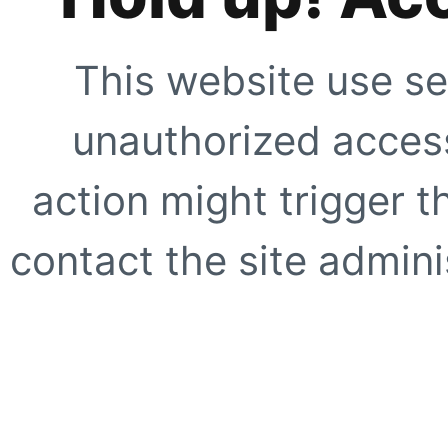
This website use se
unauthorized access
action might trigger t
contact the site adminis