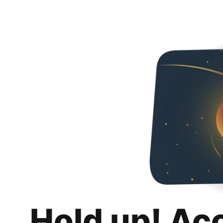
Hold up! Ac