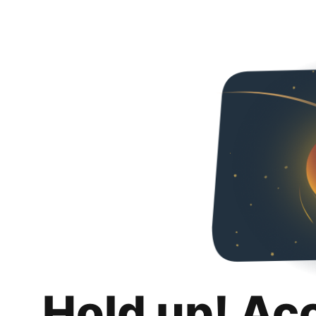
Hold up! Ac