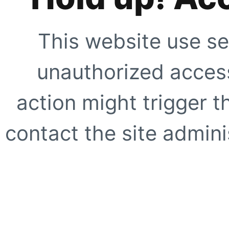
This website use se
unauthorized access
action might trigger t
contact the site adminis