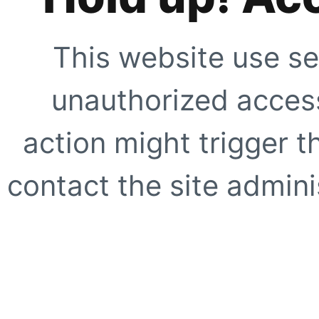
This website use se
unauthorized access
action might trigger t
contact the site adminis