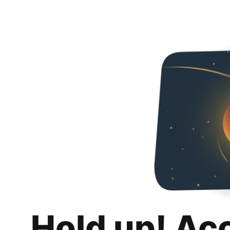
Hold up! Ac