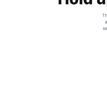
Th
a
se