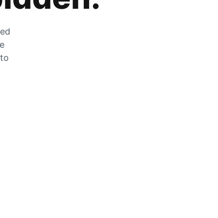
zed
he
 to