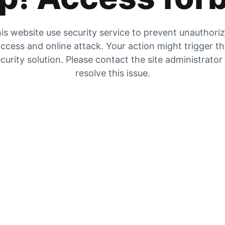
is website use security service to prevent unauthori
ccess and online attack. Your action might trigger t
curity solution. Please contact the site administrator
resolve this issue.