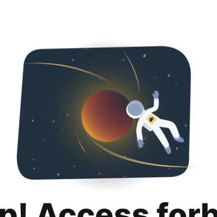
p! Access for