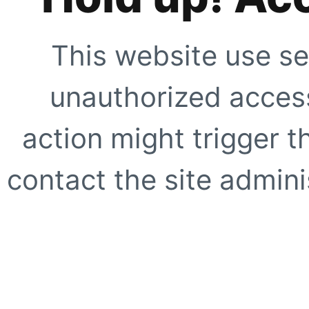
This website use se
unauthorized access
action might trigger t
contact the site adminis