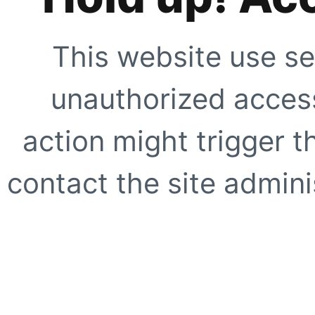
This website use se
unauthorized access
action might trigger t
contact the site adminis