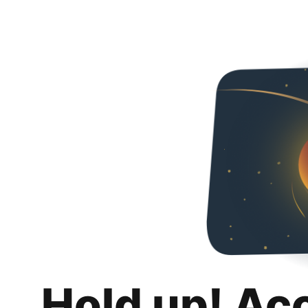
Hold up! Ac