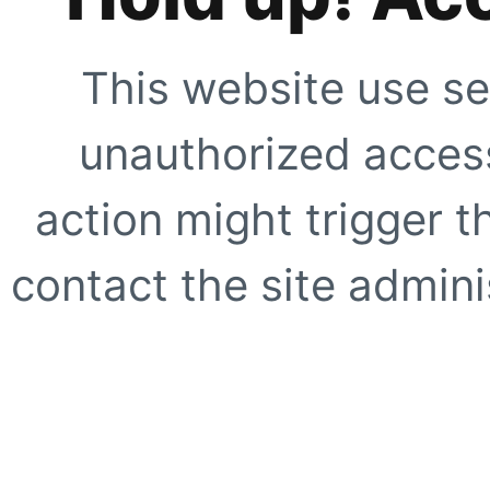
This website use se
unauthorized access
action might trigger t
contact the site adminis