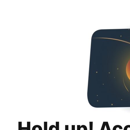
Hold up! Ac