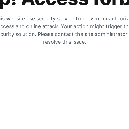
is website use security service to prevent unauthori
ccess and online attack. Your action might trigger t
curity solution. Please contact the site administrator
resolve this issue.