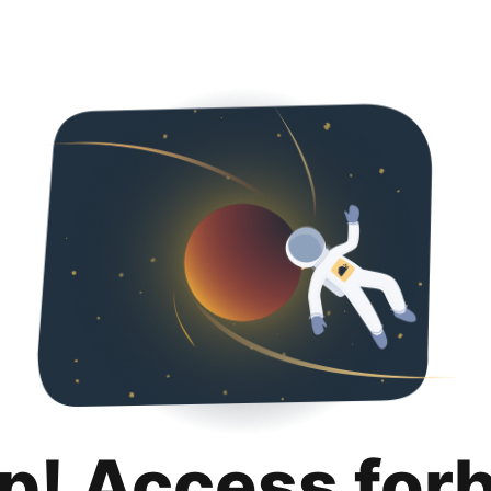
p! Access for