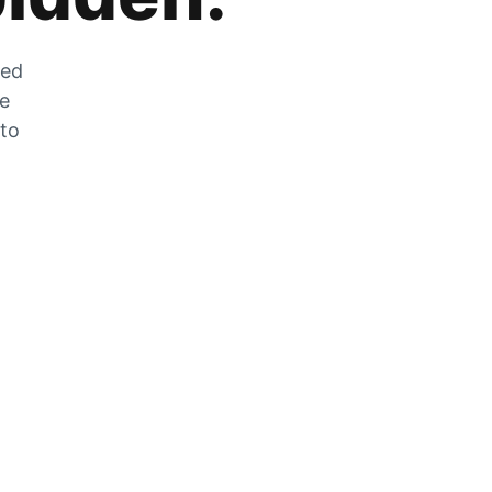
zed
he
 to