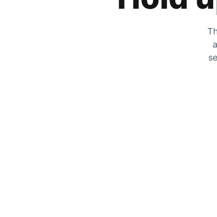
Th
a
se