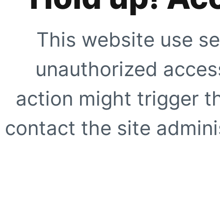
This website use se
unauthorized access
action might trigger t
contact the site adminis