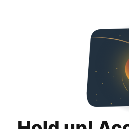
Hold up! Ac